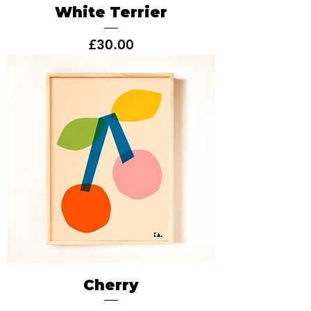
White Terrier
Price
£30.00
Cherry