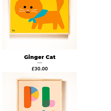
Ginger Cat
Price
£30.00