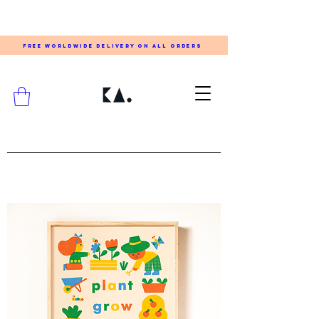
FREE WORLDWIDE DELIVERY ON ALL ORDERS