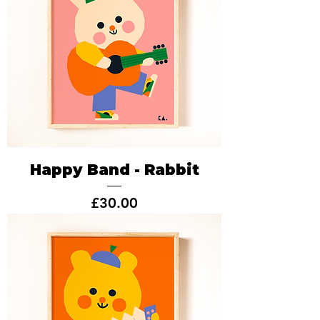
Happy Band - Rabbit
Price
£30.00