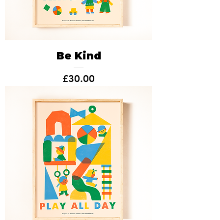
Be Kind
Price
£30.00