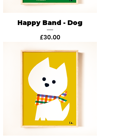
Happy Band - Dog
Price
£30.00