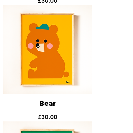
Price
£30.00
Bear
Price
£30.00