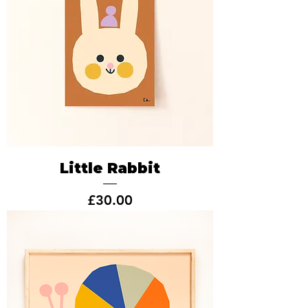
Little Rabbit
Price
£30.00