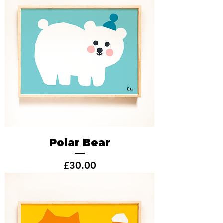
Polar Bear
Price
£30.00