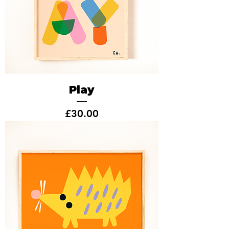
Play
Price
£30.00