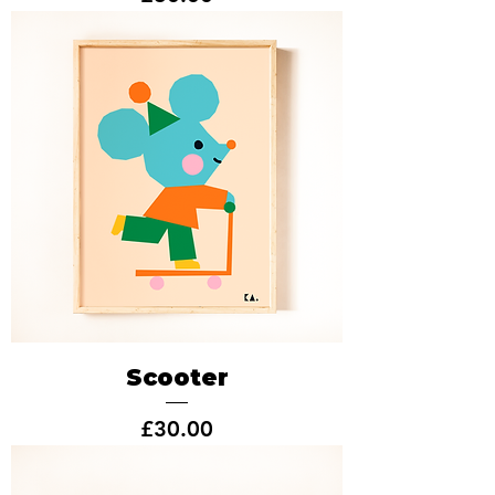
Scooter
Price
£30.00