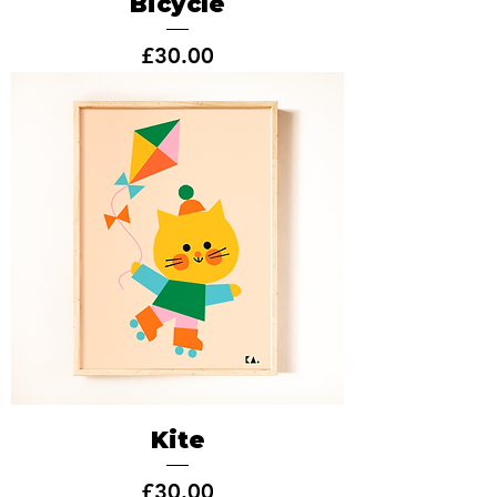
Bicycle
Price
£30.00
Kite
Price
£30.00