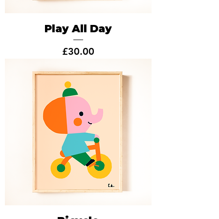
Play All Day
Price
£30.00