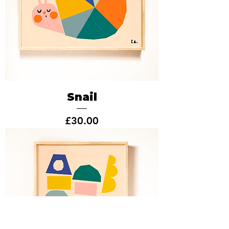
Snail
Price
£30.00