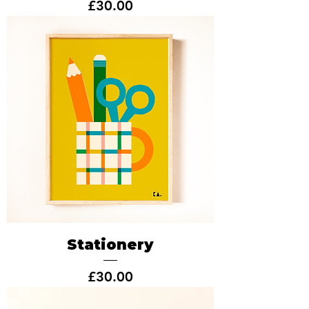
Price
£30.00
Stationery
Price
£30.00