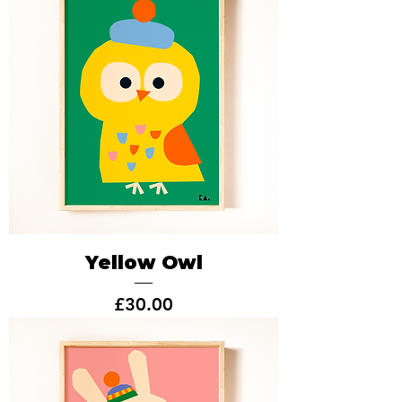
Yellow Owl
Price
£30.00