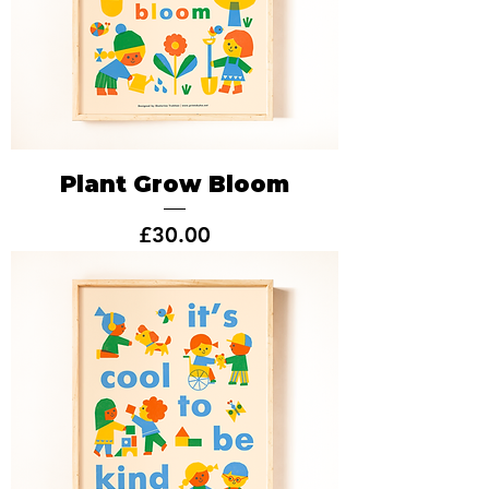
Plant Grow Bloom
Price
£30.00