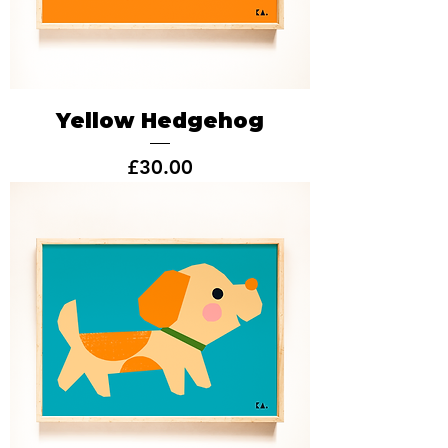
Yellow Hedgehog
Price
£30.00