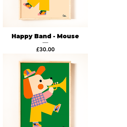
Happy Band - Mouse
Price
£30.00