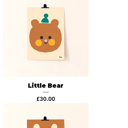
Little Bear
Price
£30.00