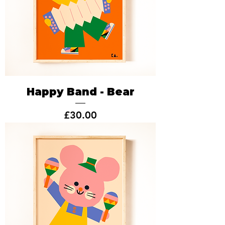
Happy Band - Bear
Price
£30.00