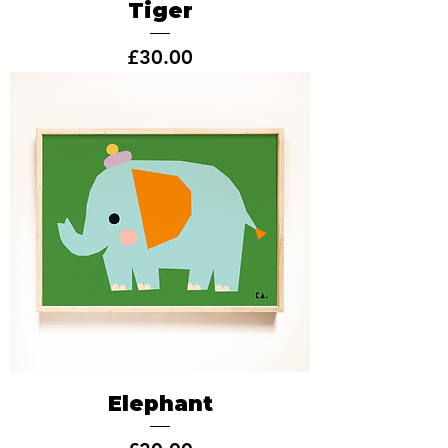
Tiger
Price
£30.00
Elephant