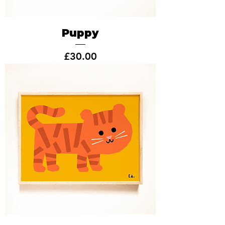
Puppy
Price
£30.00