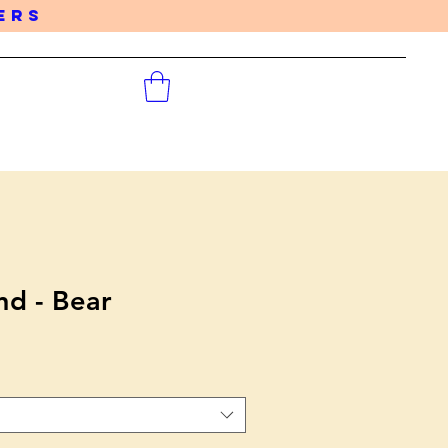
DERS
d - Bear