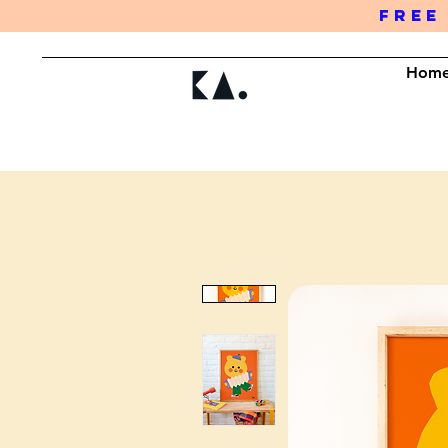
FREE
Hom