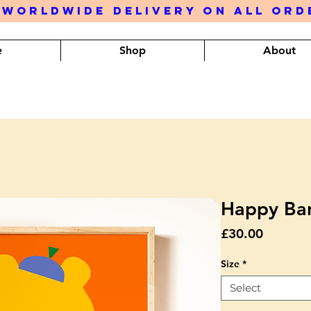
 WORLDWIDE DELIVERY ON ALL OR
e
Shop
About
Happy Ban
Price
£30.00
Size
*
Select