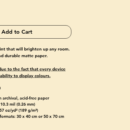
Add to Cart
rint that will brighten up any room.
and durable matte paper.
ue to the fact that every device
ability to display colours.
O
n archival, acid-free paper
 10.3 mil (0.26 mm)
57 oz/yd² (189 g/m²)
 formats: 30 x 40 cm or 50 x 70 cm