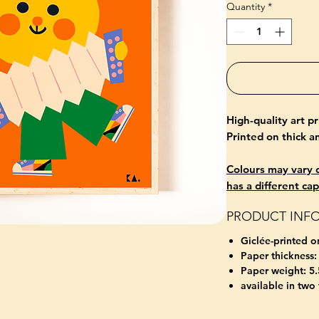
Quantity
*
High-quality art p
Printed on thick 
Colours may vary d
has a different cap
PRODUCT INF
Giclée-printed o
Paper thickness:
Paper weight: 5.
available in two