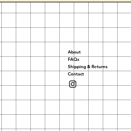
About
FAQs
Shipping & Returns
Contact