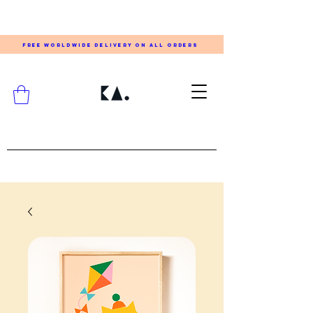
FREE WORLDWIDE DELIVERY ON ALL ORDERS