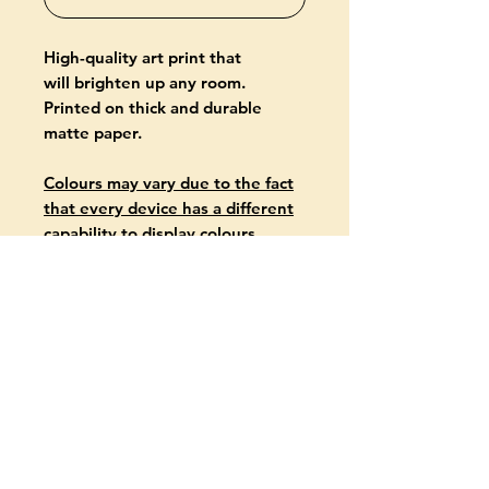
High-quality art print that
will brighten up any room.
Printed on thick and durable
matte paper.
Colours may vary due to the fact
that every device has a different
capability to display colours.
PRODUCT INFO
Giclée-printed on archival, acid-
free paper
Paper thickness: 10.3 mil (0.26
mm)
Paper weight: 5.57 oz/yd² (189
g/m²)
About
available in two formats: 30 x 40