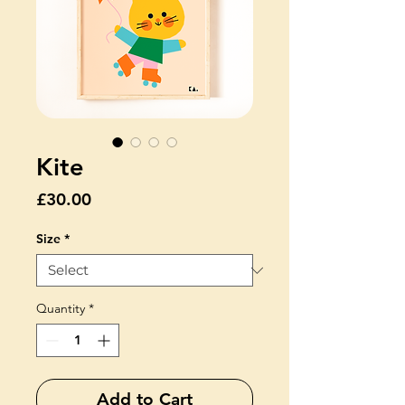
Kite
Price
£30.00
Size
*
Quantity
*
Add to Cart