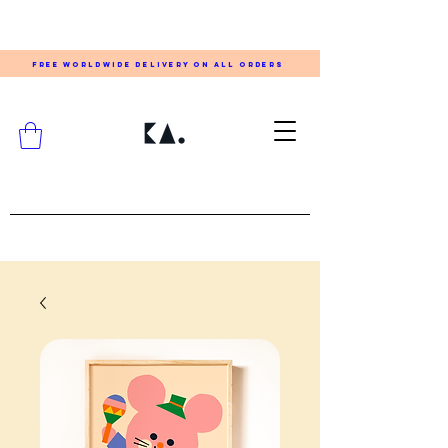
FREE WORLDWIDE DELIVERY ON ALL ORDERS