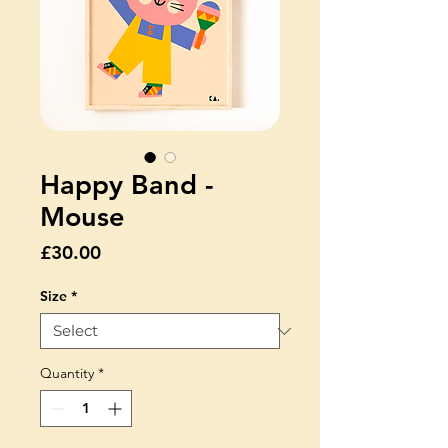
Happy Band -
Mouse
Price
£30.00
Size
*
Quantity
*