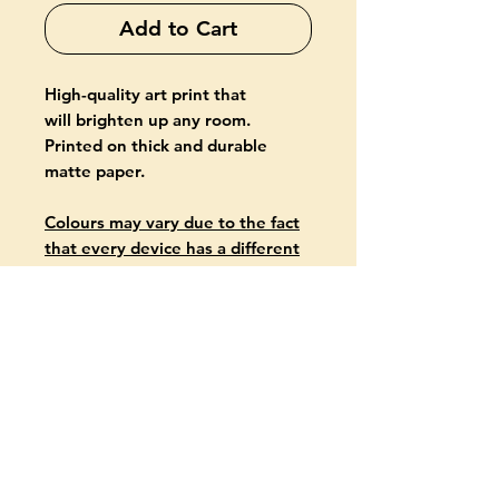
Add to Cart
High-quality art print that
will brighten up any room.
Printed on thick and durable
matte paper.
Colours may vary due to the fact
that every device has a different
capability to display colours.
PRODUCT INFO
Giclée-printed on archival, acid-
free paper
Paper thickness: 10.3 mil (0.26
mm)
Paper weight: 5.57 oz/yd² (189
g/m²)