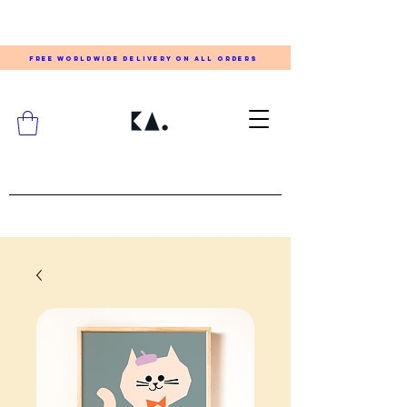
FREE WORLDWIDE DELIVERY ON ALL ORDERS