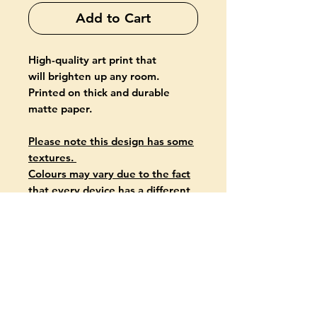
Add to Cart
High-quality art print that
will brighten up any room.
Printed on thick and durable
matte paper.
Please note this design has some
textures.
Colours may vary due to the fact
that every device has a different
capability to display colours.
PRODUCT INFO
Giclée-printed on archival, acid-
free paper
Paper thickness: 10.3 mil (0.26