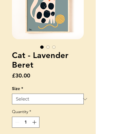
Cat - Lavender
Beret
Price
£30.00
Size
*
Quantity
*