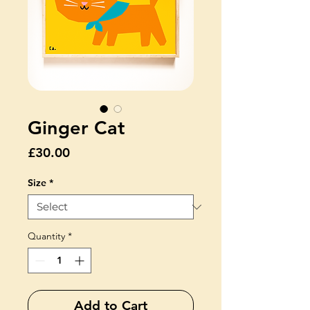
Ginger Cat
Price
£30.00
Size
*
Quantity
*
Add to Cart