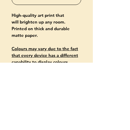
High-quality art print that
will brighten up any room.
Printed on thick and durable
matte paper.
Colours may vary due to the fact
that every device has a different
capability to display colours.
PRODUCT INFO
Giclée-printed on archival, acid-
free paper
Paper thickness: 10.3 mil (0.26
mm)
Paper weight: 5.57 oz/yd² (189
g/m²)
About
available in two formats: 30 x 40