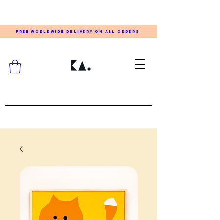
FREE WORLDWIDE DELIVERY ON ALL ORDERS