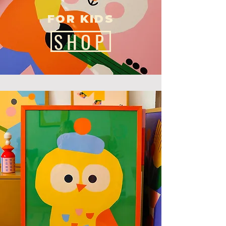
FOR KIDS
SHOP