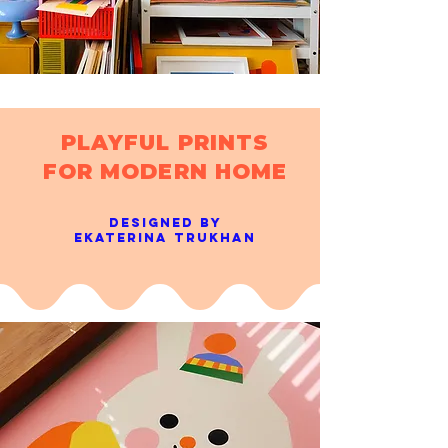
PLAYFUL PRINTS
FOR MODERN HOME
designed BY
Ekaterina trukhan