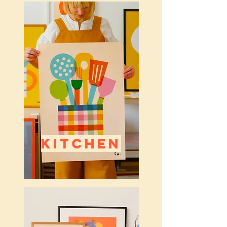
KITCHEN