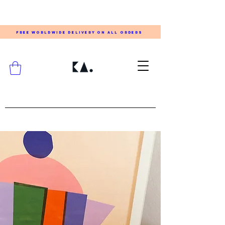
FREE WORLDWIDE DELIVERY ON ALL ORDERS