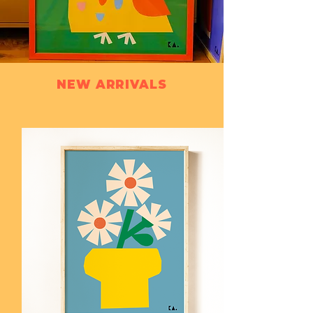
NEW ARRIVALS