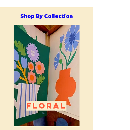
Shop By Collection
FLORAL