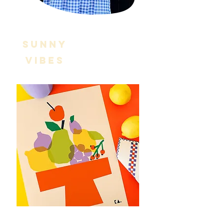
SUNNY
VIBES