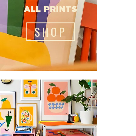
ALL PRINTS
SHOP