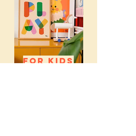
FOR KIDS
SUMMER FAVOURITES