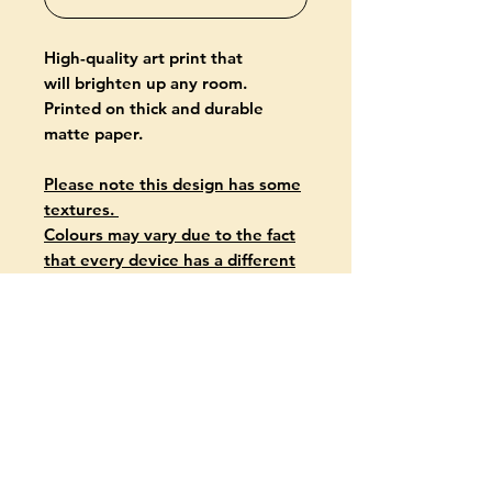
High-quality art print that
will brighten up any room.
Printed on thick and durable
matte paper.
Please note this design has some
textures.
Colours may vary due to the fact
that every device has a different
capability to display colours.
PRODUCT INFO
Giclée-printed on archival, acid-
free paper
Paper thickness: 10.3 mil (0.26
mm)
Paper weight: 5.57 oz/yd² (189