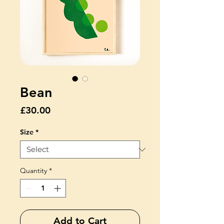
Bean
Price
£30.00
Size
*
Quantity
*
Add to Cart