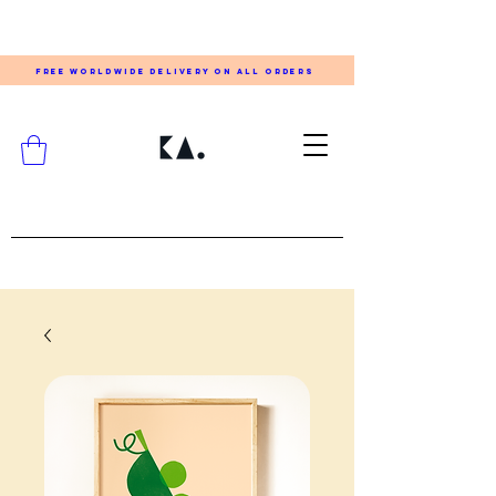
FREE WORLDWIDE DELIVERY ON ALL ORDERS