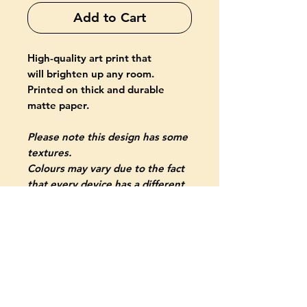
Add to Cart
High-quality art print that
will brighten up any room.
Printed on thick and durable
matte paper.
Please note this design has some
textures.
Colours may vary due to the fact
that every device has a different
capability to display colours.
PRODUCT INFO
Giclée-printed on archival, acid-
free paper
Paper thickness: 10.3 mil (0.26