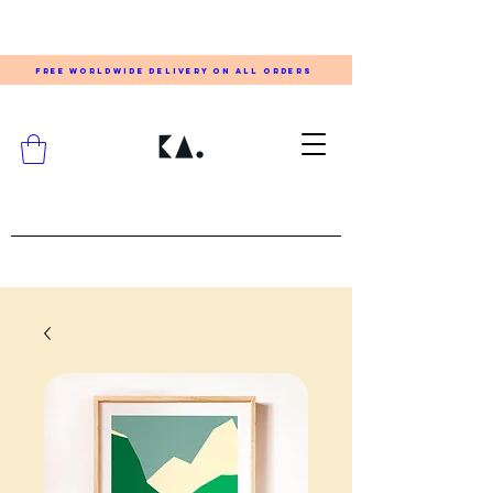
FREE WORLDWIDE DELIVERY ON ALL ORDERS