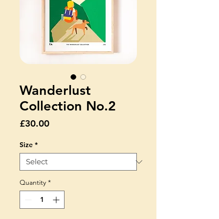
Wanderlust
Collection No.2
Price
£30.00
Size
*
Quantity
*